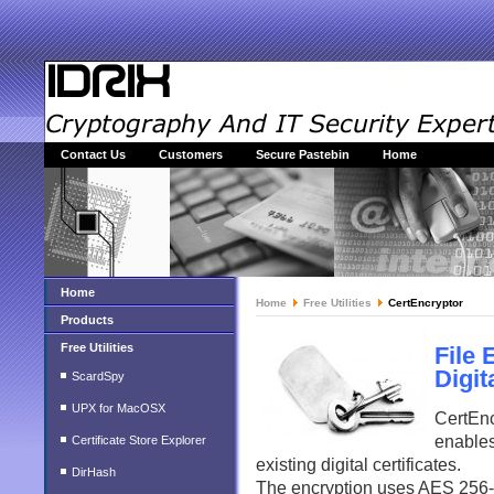
Contact Us
Customers
Secure Pastebin
Home
Home
Home
Free Utilities
CertEncryptor
Products
Free Utilities
File 
Digit
ScardSpy
UPX for MacOSX
CertEnc
enables
Certificate Store Explorer
existing digital certificates.
DirHash
The encryption uses AES 256-bi