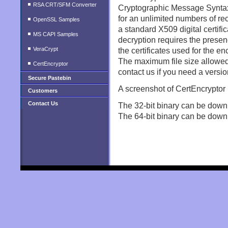
RSA CRT/SFM Converter
Cryptographic Message Syntax 
for an unlimited numbers of rec
OpenSSL Samples
a standard X509 digital certific
MS CAPI Samples
decryption requires the presen
VeraCrypt
the certificates used for the en
The maximum file size allowed 
CertEncryptor
contact us if you need a version
Secure Pastebin
A screenshot of CertEncryptor
Customers
Contact Us
The 32-bit binary can be down
The 64-bit binary can be down