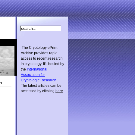
The Cryptology ePrint
Archive provides rapid
access to recent research
in cryptology. It's hosted by
the
International
Association for
Cryptologic Research
.
PI
The latest articles can be
accessed by clicking
here
.