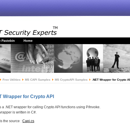
 Pastebin
Home
Free Utilities
MS CAPI Samples
MS CryptoAPI Samples
.NET Wrapper for Crypto A
T Wrapper for Crypto API
is a .NET wrapper for calling Crypto API functions using P/Invoke.
wrapper is written in C#.
is the source :
Capi.cs