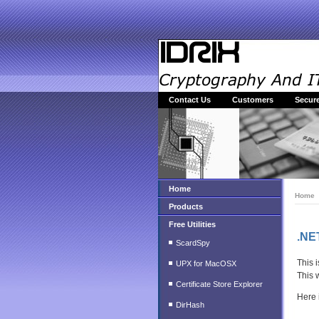
Contact Us
Customers
Secure
Home
Home
Products
Free Utilities
.NE
ScardSpy
This 
UPX for MacOSX
This 
Certificate Store Explorer
Here 
DirHash