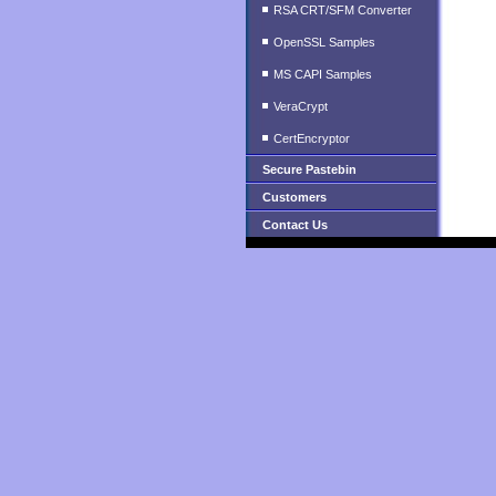
RSA CRT/SFM Converter
OpenSSL Samples
MS CAPI Samples
VeraCrypt
CertEncryptor
Secure Pastebin
Customers
Contact Us