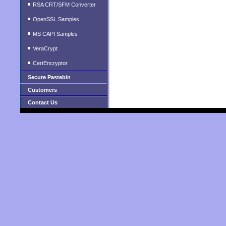
RSA CRT/SFM Converter
OpenSSL Samples
MS CAPI Samples
VeraCrypt
CertEncryptor
Secure Pastebin
Customers
Contact Us