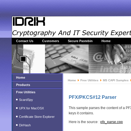
Contact Us
Customers
Secure Pastebin
Home
Home
Home
Free Utilities
MS CAPI Samples
Products
Free Utilities
PFX/PKCS#12 Parser
ScardSpy
This sample parses the content of a PFX/
UPX for MacOSX
keys it contains.
Certificate Store Explorer
Here is the source :
pfx_parse.cpp
DirHash