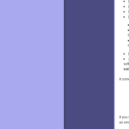
sof
sol
It com
If you
an em