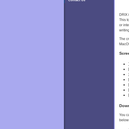
Contact Us
DRIX i
This t
or int
writin
The cr
MacOS
Scre
Down
You c
below