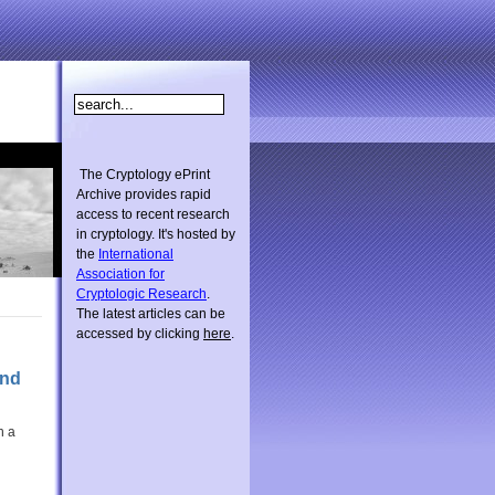
The Cryptology ePrint
Archive provides rapid
access to recent research
in cryptology. It's hosted by
the
International
Association for
Cryptologic Research
.
The latest articles can be
accessed by clicking
here
.
and
h a