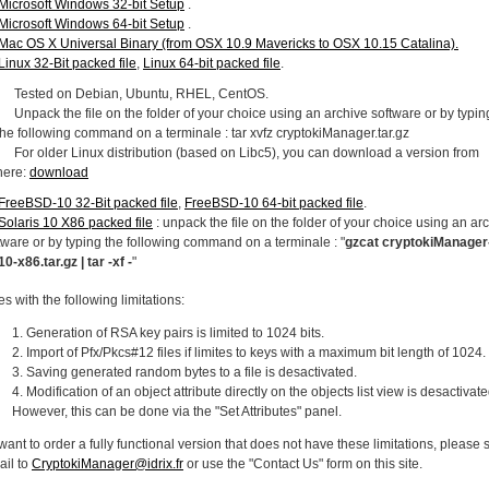
Microsoft Windows 32-bit Setup
.
Microsoft Windows 64-bit Setup
.
Mac OS X Universal Binary (from OSX 10.9 Mavericks to OSX 10.15 Catalina).
Linux 32-Bit packed file
,
Linux 64-bit packed file
.
Tested on Debian, Ubuntu, RHEL, CentOS.
Unpack the file on the folder of your choice using an archive software or by typin
the following command on a terminale : tar xvfz cryptokiManager.tar.gz
For older Linux distribution (based on Libc5), you can download a version from
here:
download
FreeBSD-10 32-Bit packed file
,
FreeBSD-10 64-bit packed file
.
Solaris 10 X86 packed file
: unpack the file on the folder of your choice using an ar
tware or by typing the following command on a terminale : "
gzcat cryptokiManager
10-x86.tar.gz | tar -xf -
"
es with the following limitations:
Generation of RSA key pairs is limited to 1024 bits.
Import of Pfx/Pkcs#12 files if limites to keys with a maximum bit length of 1024.
Saving generated random bytes to a file is desactivated.
Modification of an object attribute directly on the objects list view is desactivate
However, this can be done via the "Set Attributes" panel.
 want to order a fully functional version that does not have these limitations, please
ail to
CryptokiManager@idrix.fr
or use the "Contact Us" form on this site.