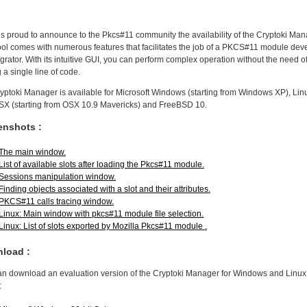
s proud to announce to the Pkcs#11 community the availability of the Cryptoki Man
ool comes with numerous features that facilitates the job of a PKCS#11 module dev
egrator. With its intuitive GUI, you can perform complex operation without the need o
g a single line of code.
yptoki Manager is available for Microsoft Windows (starting from Windows XP), Lin
X (starting from OSX 10.9 Mavericks) and FreeBSD 10.
enshots :
The main window.
List of available slots after loading the Pkcs#11 module.
Sessions manipulation window.
Finding objects associated with a slot and their attributes.
PKCS#11 calls tracing window.
Linux: Main window with pkcs#11 module file selection.
Linux: List of slots exported by Mozilla Pkcs#11 module .
load :
an download an evaluation version of the Cryptoki Manager for Windows and Linux
: