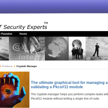
 Pastebin
Home
Products
Cryptoki Manager
The ultimate graphical tool for managing 
validating a Pkcs#11 module
The cryptoki manager helps you perform complex tasks wit
Pkcs#11 module without writing a single line of code.