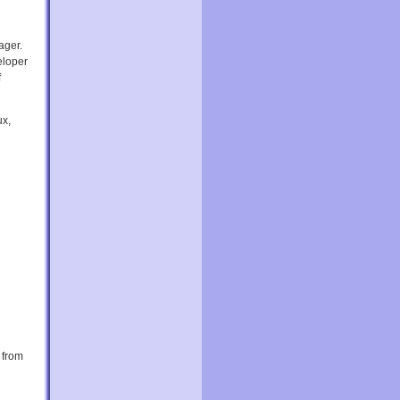
ager.
eloper
f
ux,
 from