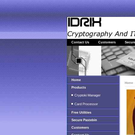
Contact Us
Customers
Secure
Home
Home
Products
Cryptoki Manager
Card Processor
Free Utilities
Secure Pastebin
Customers