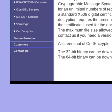
RSA CRT/SFM Converter
Cryptographic Message Syntax 
for an unlimited numbers of rec
OpenSSL Samples
a standard X509 digital certific
MS CAPI Samples
decryption requires the presen
VeraCrypt
the certificates used for the en
The maximum file size allowed 
CertEncryptor
contact us if you need a version
Secure Pastebin
A screenshot of CertEncryptor
Customers
Contact Us
The 32-bit binary can be down
The 64-bit binary can be down