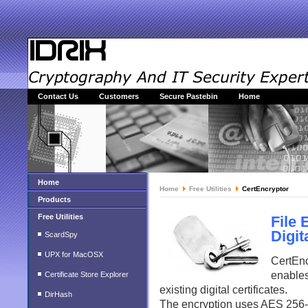
Contact Us
Customers
Secure Pastebin
Home
Home
Home
Free Utilities
CertEncryptor
Products
Free Utilities
File 
Digit
ScardSpy
UPX for MacOSX
CertEnc
enables
Certificate Store Explorer
existing digital certificates.
DirHash
The encryption uses AES 256-bi