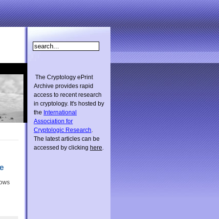
The Cryptology ePrint
Archive provides rapid
access to recent research
in cryptology. It's hosted by
the
International
Association for
Cryptologic Research
.
The latest articles can be
accessed by clicking
here
.
e
dows