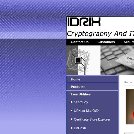
Contact Us
Customers
Secure
Home
Home
Products
Free Utilities
ScardSpy
UPX for MacOSX
Certificate Store Explorer
DirHash