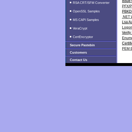
Issue 
RSA CRT/SFM Converter
PFX/P
OpenSSL Samples
PBKDF
.NET 
MS CAPI Samples
Lsa A
LogonU
VeraCrypt
Verify
CertEncryptor
Enumer
Certif
Secure Pastebin
PEM E
Customers
Contact Us