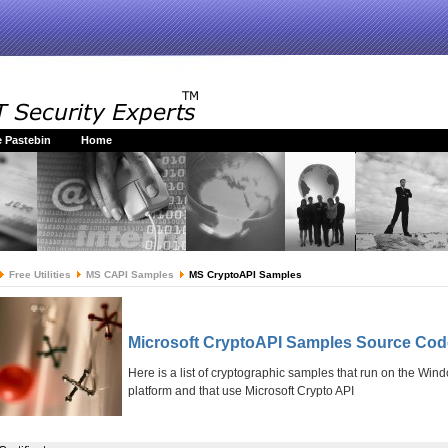
 Pastebin
Home
Free Utilities
MS CAPI Samples
MS CryptoAPI Samples
Microsoft CryptoAPI Samples Source Cod
Here is a list of cryptographic samples that run on the Win
platform and that use Microsoft Crypto API