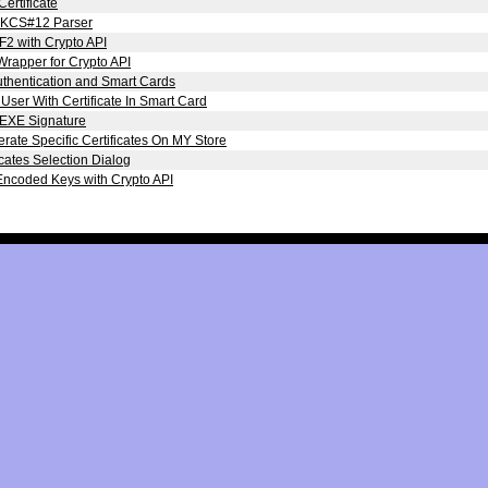
Certificate
KCS#12 Parser
2 with Crypto API
Wrapper for Crypto API
uthentication and Smart Cards
ser With Certificate In Smart Card
 EXE Signature
ate Specific Certificates On MY Store
icates Selection Dialog
ncoded Keys with Crypto API